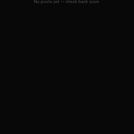
No posts yet — check back soon.