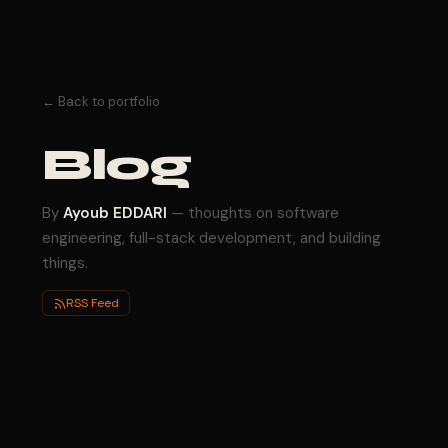
← Back to portfolio
Blog
By
Ayoub EDDARI
— thoughts on software
engineering, full-stack development, and building
things.
RSS Feed