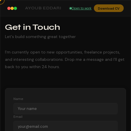
AYOUB EDDARI
Open to work
Download CV
Get in Touch
Let's build something great together
I'm currently open to new opportunities, freelance projects,
and interesting collaborations. Drop me a message and I'll get
back to you within 24 hours.
Name
Email