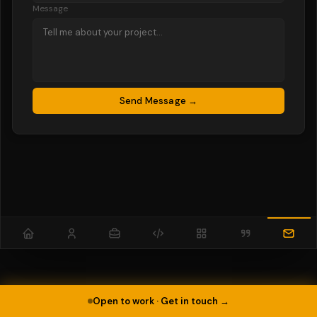
Message
Send Message →
Open to work · Get in touch →